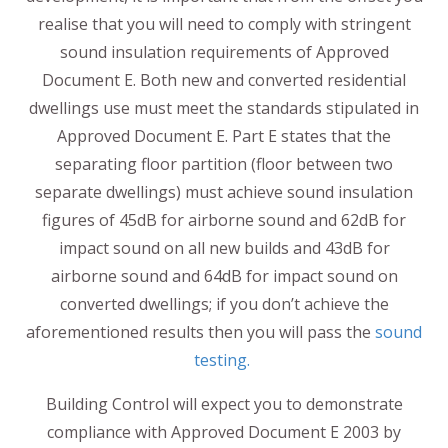
realise that you will need to comply with stringent
sound insulation requirements of Approved
Document E. Both new and converted residential
dwellings use must meet the standards stipulated in
Approved Document E. Part E states that the
separating floor partition (floor between two
separate dwellings) must achieve sound insulation
figures of 45dB for airborne sound and 62dB for
impact sound on all new builds and 43dB for
airborne sound and 64dB for impact sound on
converted dwellings; if you don’t achieve the
aforementioned results then you will pass the
sound
testing.
Building Control will expect you to demonstrate
compliance with Approved Document E 2003 by