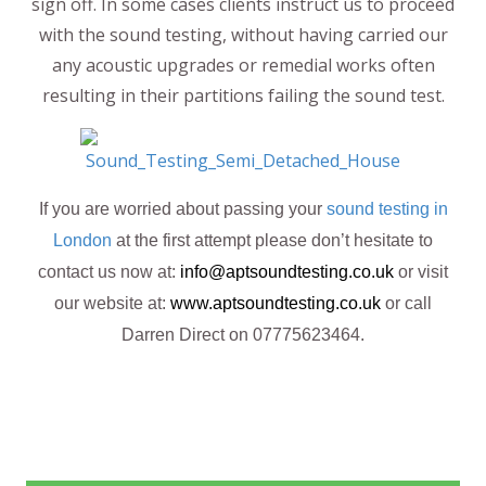
sign off. In some cases clients instruct us to proceed
with the sound testing, without having carried our
any acoustic upgrades or remedial works often
resulting in their partitions failing the sound test.
If you are worried about passing your
sound testing in
London
at the first attempt please don’t hesitate to
contact us now at:
info@aptsoundtesting.co.uk
or visit
our website at:
www.aptsoundtesting.co.uk
or call
Darren Direct on 07775623464.