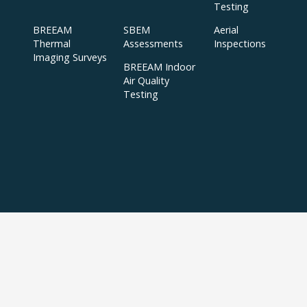
Testing
BREEAM
SBEM
Aerial
Thermal
Assessments
Inspections
Imaging Surveys
BREEAM Indoor
Air Quality
Testing
Copyright © 2024 APT Sound Testing |
XML Sitemap
|
Sitemap
| All Rights
Reserved | Accredited to ISO/IEC 17025:2017