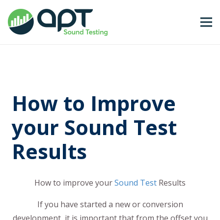
How to Improve
your Sound Test
Results
How to improve your
Sound Test
Results
If you have started a new or conversion
development, it is important that from the offset you