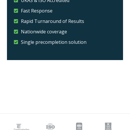
UKAS & ISO Accredited
Fast Response
Rapid Turnaround of Results
Nationwide coverage
Single precompletion solution