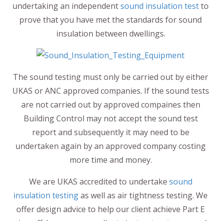
undertaking an independent
sound insulation test
to
prove that you have met the standards for sound
insulation between dwellings.
The sound testing must only be carried out by either
UKAS or ANC approved companies. If the sound tests
are not carried out by approved compaines then
Building Control may not accept the sound test
report and subsequently it may need to be
undertaken again by an approved company costing
more time and money.
We are UKAS accredited to undertake
sound
insulation testing
as well as air tightness testing. We
offer design advice to help our client achieve Part E