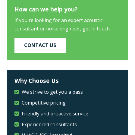
How can we help you?
If you're looking for an expert acoustic
consultant or noise engineer, get in touch.
CONTACT US
Why Choose Us
We strive to get you a pass
Competitive pricing
Friendly and proactive service
Experienced consultants