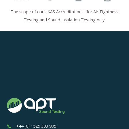
The scope of our UKAS Accreditation is for Air Tightness
Testing and Sound Insulation Testing only.
+44 (0) 1525 303 905