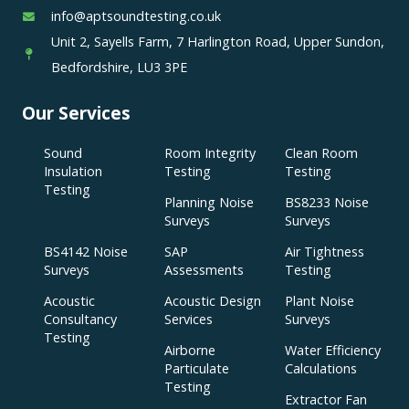
info@aptsoundtesting.co.uk
Unit 2, Sayells Farm, 7 Harlington Road, Upper Sundon,
Bedfordshire, LU3 3PE
Our Services
Sound
Room Integrity
Clean Room
Insulation
Testing
Testing
Testing
Planning Noise
BS8233 Noise
Surveys
Surveys
BS4142 Noise
SAP
Air Tightness
Surveys
Assessments
Testing
Acoustic
Acoustic Design
Plant Noise
Consultancy
Services
Surveys
Testing
Airborne
Water Efficiency
Particulate
Calculations
Testing
Extractor Fan