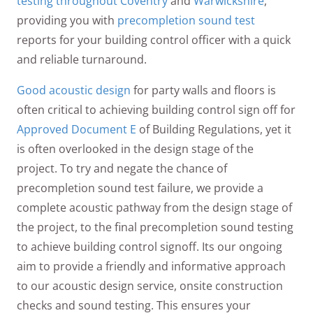
testing throughout Coventry
and
Warwickshire
,
providing you with
precompletion sound test
reports for your building control officer with a quick
and reliable turnaround.
Good acoustic design
for party walls and floors is
often critical to achieving building control sign off for
Approved Document E
of Building Regulations, yet it
is often overlooked in the design stage of the
project. To try and negate the chance of
precompletion sound test failure, we provide a
complete acoustic pathway from the design stage of
the project, to the final precompletion sound testing
to achieve building control signoff. Its our ongoing
aim to provide a friendly and informative approach
to our acoustic design service, onsite construction
checks and sound testing. This ensures your