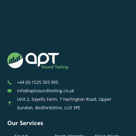
+44 (0) 1525 303 905
info@aptsoundtesting.co.uk
Unit 2, Sayells Farm, 7 Harlington Road, Upper
Sundon, Bedfordshire, LU3 3PE
Our Services