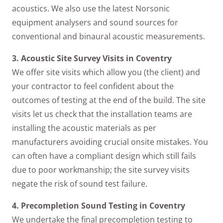
acoustics. We also use the latest Norsonic
equipment analysers and sound sources for
conventional and binaural acoustic measurements.
3. Acoustic Site Survey Visits in Coventry
We offer site visits which allow you (the client) and
your contractor to feel confident about the
outcomes of testing at the end of the build. The site
visits let us check that the installation teams are
installing the acoustic materials as per
manufacturers avoiding crucial onsite mistakes. You
can often have a compliant design which still fails
due to poor workmanship; the site survey visits
negate the risk of sound test failure.
4. Precompletion Sound Testing in Coventry
We undertake the final precompletion testing to