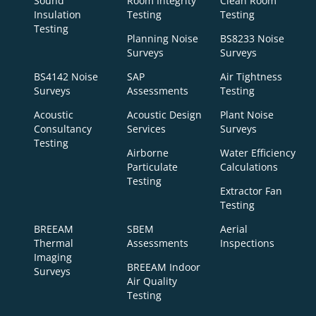
Sound
Room Integrity
Clean Room
Insulation
Testing
Testing
Testing
Planning Noise
BS8233 Noise
Surveys
Surveys
BS4142 Noise
SAP
Air Tightness
Surveys
Assessments
Testing
Acoustic
Acoustic Design
Plant Noise
Consultancy
Services
Surveys
Testing
Airborne
Water Efficiency
Particulate
Calculations
Testing
Extractor Fan
Testing
BREEAM
SBEM
Aerial
Thermal
Assessments
Inspections
Imaging
BREEAM Indoor
Surveys
Air Quality
Testing