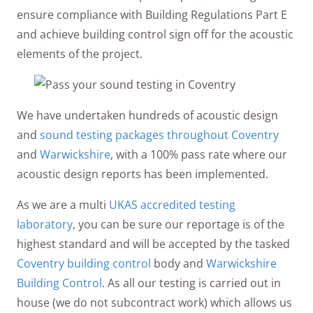
ensure compliance with Building Regulations Part E
and achieve building control sign off for the acoustic
elements of the project.
We have undertaken hundreds of acoustic design
and
sound testing packages throughout Coventry
and
Warwickshire
, with a 100% pass rate where our
acoustic design reports has been implemented.
As we are a multi
UKAS accredited testing
laboratory
, you can be sure our reportage is of the
highest standard and will be accepted by the tasked
Coventry building control
body and
Warwickshire
Building Control
. As all our testing is carried out in
house (we do not subcontract work) which allows us