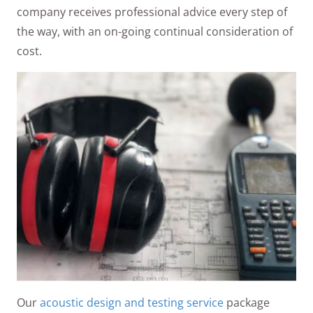
company receives professional advice every step of
the way, with an on-going continual consideration of
cost.
Our
acoustic design and testing service
package