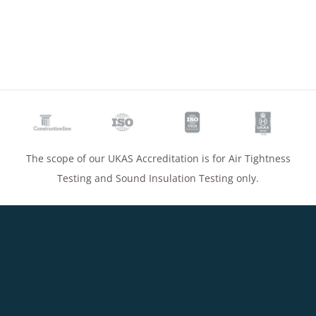
The scope of our UKAS Accreditation is for Air Tightness
Testing and Sound Insulation Testing only.