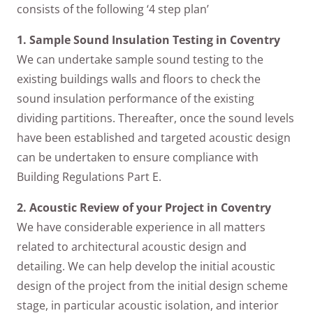
consists of the following ‘4 step plan’
1. Sample Sound Insulation Testing in Coventry
We can undertake sample sound testing to the
existing buildings walls and floors to check the
sound insulation performance of the existing
dividing partitions. Thereafter, once the sound levels
have been established and targeted acoustic design
can be undertaken to ensure compliance with
Building Regulations Part E.
2. Acoustic Review of your Project in Coventry
We have considerable experience in all matters
related to architectural acoustic design and
detailing. We can help develop the initial acoustic
design of the project from the initial design scheme
stage, in particular acoustic isolation, and interior