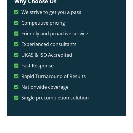
Why Choose Us
We strive to get you a pass
Competitive pricing
Friendly and proactive service
Experienced consultants
UKAS & ISO Accredited
Fast Response
Rapid Turnaround of Results
Nationwide coverage
Single precompletion solution