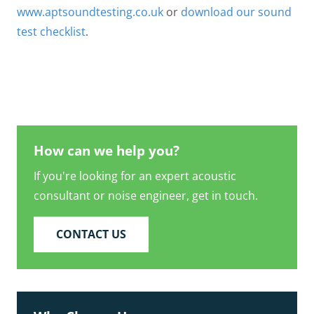
www.aptsoundtesting.co.uk
or
download our sound
test checklist
.
How can we help you?
If you're looking for an expert acoustic
consultant or noise engineer, get in touch.
CONTACT US