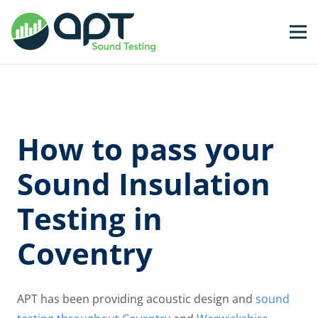
How to pass your
Sound Insulation
Testing in
Coventry
APT has been providing acoustic design and
sound