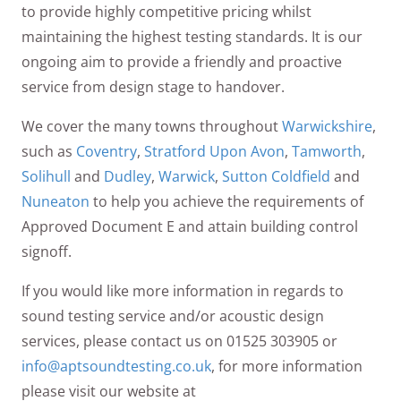
to provide highly competitive pricing whilst
maintaining the highest testing standards. It is our
ongoing aim to provide a friendly and proactive
service from design stage to handover.
We cover the many towns throughout
Warwickshire
,
such as
Coventry
,
Stratford Upon Avon
,
Tamworth
,
Solihull
and
Dudley
,
Warwick
,
Sutton Coldfield
and
Nuneaton
to help you achieve the requirements of
Approved Document E and attain building control
signoff.
If you would like more information in regards to
sound testing service and/or acoustic design
services, please contact us on 01525 303905 or
info@aptsoundtesting.co.uk
, for more information
please visit our website at