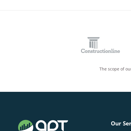
The scope of our
Our Ser