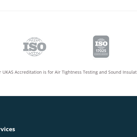
 UKAS Accreditation is for Air Tightness Testing and Sound Insulat
vices