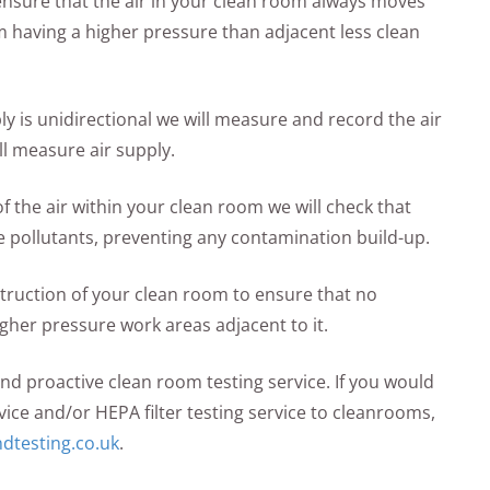
o ensure that the air in your clean room always moves
m having a higher pressure than adjacent less clean
ply is unidirectional we will measure and record the air
ll measure air supply.
the air within your clean room we will check that
e pollutants, preventing any contamination build-up.
struction of your clean room to ensure that no
gher pressure work areas adjacent to it.
and proactive clean room testing service. If you would
vice and/or HEPA filter testing service to cleanrooms,
dtesting.co.uk
.