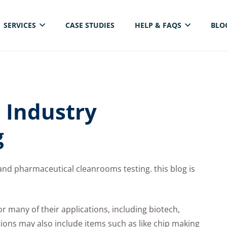
SERVICES
CASE STUDIES
HELP & FAQS
BLO
ELECTRICAL THERMAL IMAGING INSPECTION
 Industry
g
nd pharmaceutical cleanrooms testing. this blog is
 many of their applications, including biotech,
ions may also include items such as like chip making