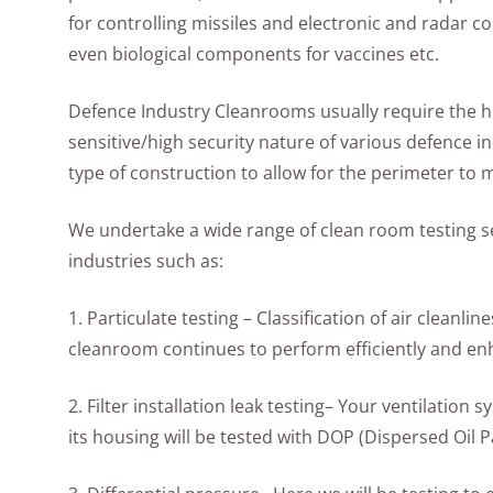
for controlling missiles and electronic and radar 
even biological components for vaccines etc.
Defence Industry Cleanrooms usually require the hi
sensitive/high security nature of various defence ind
type of construction to allow for the perimeter to
We undertake a wide range of clean room testing s
industries such as:
1. Particulate testing – Classification of air cleanli
cleanroom continues to perform efficiently and e
2. Filter installation leak testing– Your ventilation s
its housing will be tested with DOP (Dispersed Oil Pa