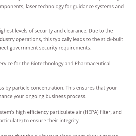
components, laser technology for guidance systems and
ghest levels of security and clearance. Due to the
ustry operations, this typically leads to the stick-built
 meet government security requirements.
ervice for the Biotechnology and Pharmaceutical
ness by particle concentration. This ensures that your
nhance your ongoing business process.
ystem’s high efficiency particulate air (HEPA) filter, and
rticulate) to ensure their integrity.