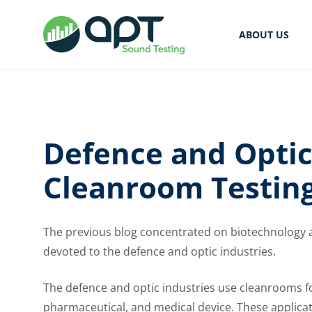
ABOUT US
Defence and Optic
Cleanroom Testin
The previous blog concentrated on biotechnology a
devoted to the defence and optic industries.
The defence and optic industries use cleanrooms for
pharmaceutical, and medical device. These applicat