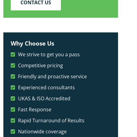
CONTACT US
Why Choose Us
We strive to get you a pass
Competitive pricing
Friendly and proactive service
Experienced consultants
UKAS & ISO Accredited
Fast Response
Rapid Turnaround of Results
Nationwide coverage