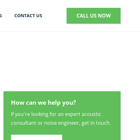
CALL US NOW
G
CONTACT US
S
How can we help you?
If you're looking for an expert acoustic
consultant or noise engineer, get in touch.