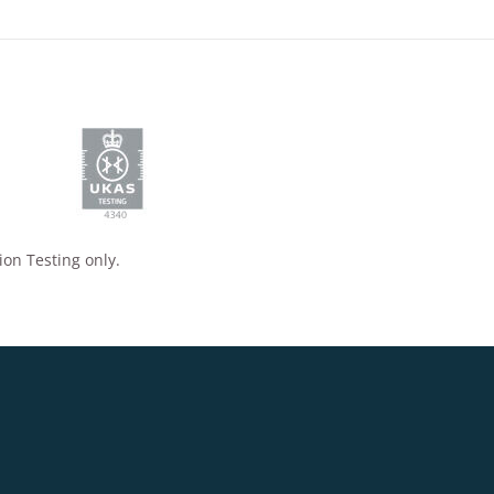
ion Testing only.