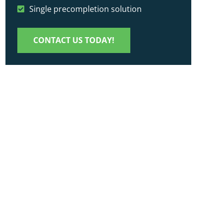
Single precompletion solution
CONTACT US TODAY!