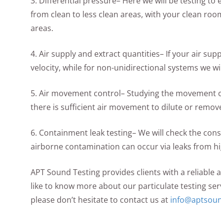
3. Differential pressure– Here we will be testing t
from clean to less clean areas, with your clean roo
areas.
4. Air supply and extract quantities– If your air sup
velocity, while for non-unidirectional systems we wi
5. Air movement control– Studying the movement of 
there is sufficient air movement to dilute or remov
6. Containment leak testing– We will check the con
airborne contamination can occur via leaks from hi
APT Sound Testing provides clients with a reliable 
like to know more about our particulate testing ser
please don’t hesitate to contact us at
info@aptsoun