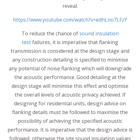
reveal.
https://www.youtube.com/watch?v=edhLno7LFzY
To reduce the chance of
sound insulation
test
failures, it is imperative that flanking
transmission is considered at the design stage and
any construction detailing is specified to minimise
any potential of noise flanking which will downgrade
the acoustic performance. Good detailing at the
design stage will minimise this effect and optimise
the overall levels of acoustic privacy achieved. If
designing for residential units, design advice on
flanking details must be followed to maximise the
possibility of achieving the specified acoustic
performance. It is imperative that the design advice is
followed, otherwise the site sound insulation values