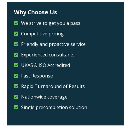
Why Choose Us
We strive to get you a pass
Competitive pricing
Friendly and proactive service
Experienced consultants
UKAS & ISO Accredited
Fast Response
Rapid Turnaround of Results
Nationwide coverage
Single precompletion solution