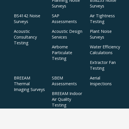
Planning Noise
BS8233 Noise
Surveys
Surveys
BS4142 Noise
SAP
Air Tightness
Surveys
Assessments
Testing
Acoustic
Acoustic Design
Plant Noise
Consultancy
Services
Surveys
Testing
Airborne
Water Efficiency
Particulate
Calculations
Testing
Extractor Fan
Testing
BREEAM
SBEM
Aerial
Thermal
Assessments
Inspections
Imaging Surveys
BREEAM Indoor
Air Quality
Testing