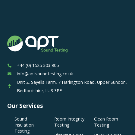
+44 (0) 1525 303 905
info@aptsoundtesting.co.uk
Unit 2, Sayells Farm, 7 Harlington Road, Upper Sundon,
Bedfordshire, LU3 3PE
Our Services
Sound
Room Integrity
Clean Room
Insulation
Testing
Testing
Testing