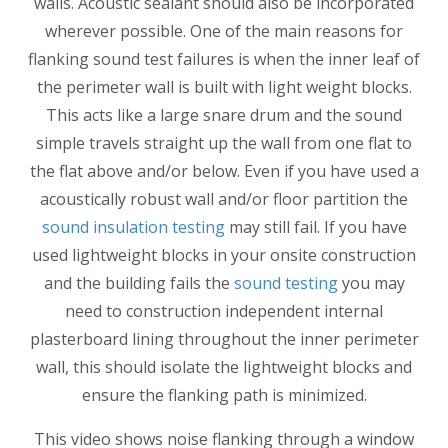
walls. Acoustic sealant should also be incorporated
wherever possible. One of the main reasons for
flanking sound test failures is when the inner leaf of
the perimeter wall is built with light weight blocks.
This acts like a large snare drum and the sound
simple travels straight up the wall from one flat to
the flat above and/or below. Even if you have used a
acoustically robust wall and/or floor partition the
sound insulation testing
may still fail. If you have
used lightweight blocks in your onsite construction
and the building fails the
sound testing
you may
need to construction independent internal
plasterboard lining throughout the inner perimeter
wall, this should isolate the lightweight blocks and
ensure the flanking path is minimized.
This video shows noise flanking through a window