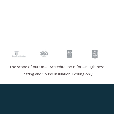
The scope of our UKAS Accreditation is for Air Tightness
Testing and Sound Insulation Testing only.