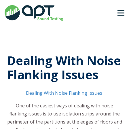
Dealing With Noise
Flanking Issues
Dealing With Noise Flanking Issues
One of the easiest ways of dealing with noise
flanking issues is to use isolation strips around the
perimeter of the partitions at the edges of floors and