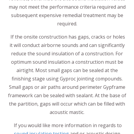
may not meet the performance criteria required and
subsequent expensive remedial treatment may be
required.
If the onsite construction has gaps, cracks or holes
it will conduct airborne sounds and can significantly
reduce the sound insulation of a construction. For
optimum sound insulation a construction must be
airtight. Most small gaps can be sealed at the
finishing stage using Gyproc jointing compounds.
Small gaps or air paths around perimeter Gypframe
framework can be sealed with sealant. At the base of
the partition, gaps will occur which can be filled with
acoustic mastic.
If you would like more information in regards to
sound insulation testing
and or acoustic design