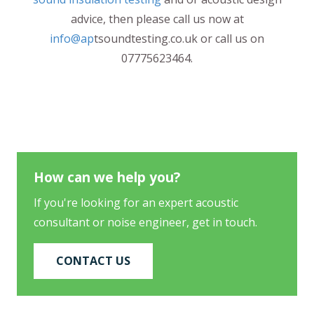
advice, then please call us now at
info@ap
tsoundtesting.co.uk or call us on
07775623464.
How can we help you?
If you're looking for an expert acoustic
consultant or noise engineer, get in touch.
CONTACT US