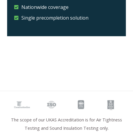
Nationwide coverage
Single precompletion solution
The scope of our UKAS Accreditation is for Air Tightness
Testing and Sound Insulation Testing only.