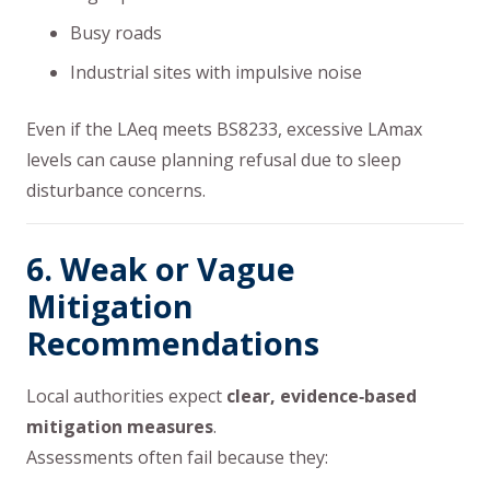
Busy roads
Industrial sites with impulsive noise
Even if the LAeq meets BS8233, excessive LAmax
levels can cause planning refusal due to sleep
disturbance concerns.
6. Weak or Vague
Mitigation
Recommendations
Local authorities expect
clear, evidence‑based
mitigation measures
.
Assessments often fail because they: