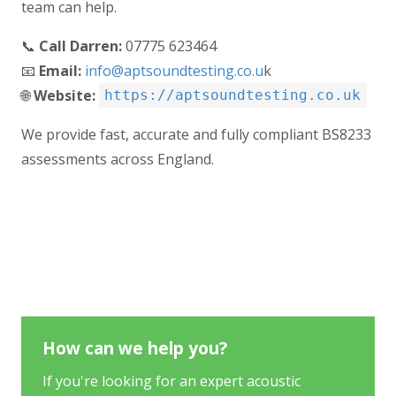
team can help.
📞
Call Darren:
07775 623464
📧
Email:
info@aptsoundtesting.co.u
k
🌐
Website:
https://aptsoundtesting.co.uk
We provide fast, accurate and fully compliant BS8233
assessments across England.
How can we help you?
If you're looking for an expert acoustic