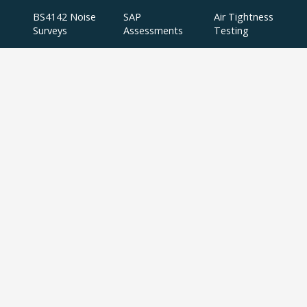
BS4142 Noise
SAP
Air Tightness
Surveys
Assessments
Testing
Acoustic
Acoustic Design
Plant Noise
Consultancy
Services
Surveys
Testing
Airborne
Water Efficiency
Particulate
Calculations
Testing
Extractor Fan
Testing
BREEAM
SBEM
Aerial
Thermal
Assessments
Inspections
Imaging Surveys
BREEAM Indoor
Air Quality
Testing