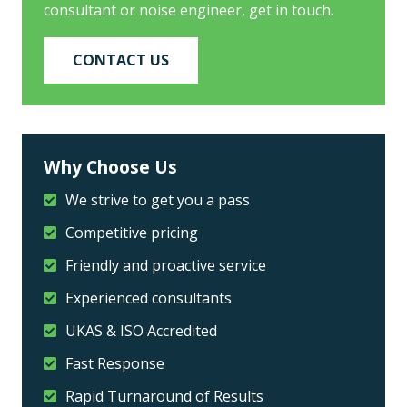
consultant or noise engineer, get in touch.
CONTACT US
Why Choose Us
We strive to get you a pass
Competitive pricing
Friendly and proactive service
Experienced consultants
UKAS & ISO Accredited
Fast Response
Rapid Turnaround of Results