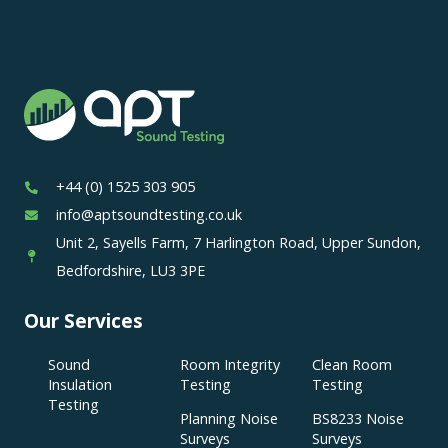
+44 (0) 1525 303 905
info@aptsoundtesting.co.uk
Unit 2, Sayells Farm, 7 Harlington Road, Upper Sundon,
Bedfordshire, LU3 3PE
Our Services
Sound
Room Integrity
Clean Room
Insulation
Testing
Testing
Testing
Planning Noise
BS8233 Noise
Surveys
Surveys