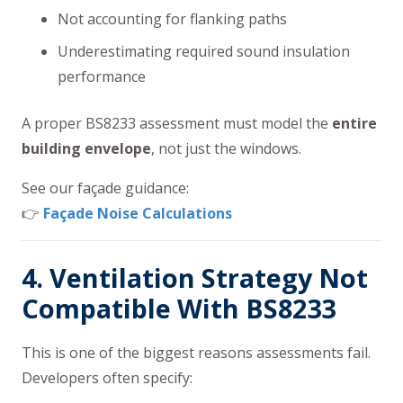
Not accounting for flanking paths
Underestimating required sound insulation
performance
A proper BS8233 assessment must model the
entire
building envelope
, not just the windows.
See our façade guidance:
👉
Façade Noise Calculations
4. Ventilation Strategy Not
Compatible With BS8233
This is one of the biggest reasons assessments fail.
Developers often specify: