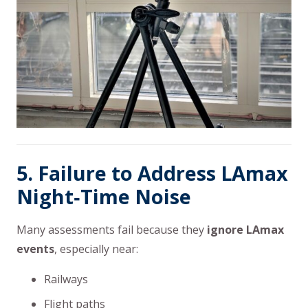
5. Failure to Address LAmax
Night‑Time Noise
Many assessments fail because they
ignore LAmax
events
, especially near:
Railways
Flight paths