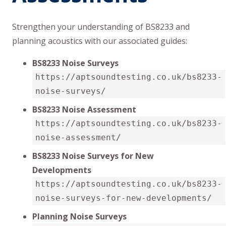
Strengthen your understanding of BS8233 and
planning acoustics with our associated guides:
BS8233 Noise Surveys
https://aptsoundtesting.co.uk/bs8233-
noise-surveys/
BS8233 Noise Assessment
https://aptsoundtesting.co.uk/bs8233-
noise-assessment/
BS8233 Noise Surveys for New
Developments
https://aptsoundtesting.co.uk/bs8233-
noise-surveys-for-new-developments/
Planning Noise Surveys