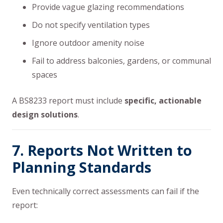
Provide vague glazing recommendations
Do not specify ventilation types
Ignore outdoor amenity noise
Fail to address balconies, gardens, or communal
spaces
A BS8233 report must include
specific, actionable
design solutions
.
7. Reports Not Written to
Planning Standards
Even technically correct assessments can fail if the
report: