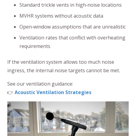
Standard trickle vents in high‑noise locations
MVHR systems without acoustic data
Open‑window assumptions that are unrealistic
Ventilation rates that conflict with overheating
requirements
If the ventilation system allows too much noise
ingress, the internal noise targets cannot be met.
See our ventilation guidance:
👉
Acoustic Ventilation Strategies