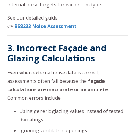
internal noise targets for each room type.
See our detailed guide:
👉
BS8233 Noise Assessment
3. Incorrect Façade and
Glazing Calculations
Even when external noise data is correct,
assessments often fail because the
façade
calculations are inaccurate or incomplete
.
Common errors include:
Using generic glazing values instead of tested
Rw ratings
Ignoring ventilation openings