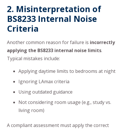
2. Misinterpretation of
BS8233 Internal Noise
Criteria
Another common reason for failure is
incorrectly
applying the BS8233 internal noise limits
.
Typical mistakes include:
Applying daytime limits to bedrooms at night
Ignoring LAmax criteria
Using outdated guidance
Not considering room usage (e.g., study vs.
living room)
A compliant assessment must apply the correct