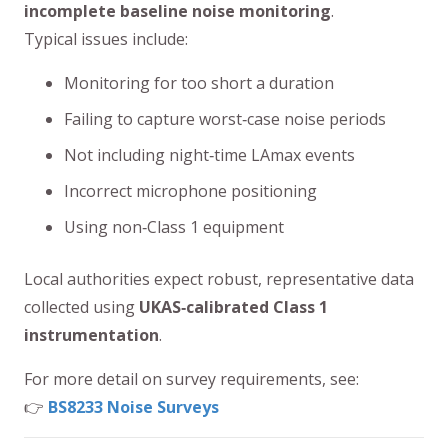
incomplete baseline noise monitoring
.
Typical issues include:
Monitoring for too short a duration
Failing to capture worst‑case noise periods
Not including night‑time LAmax events
Incorrect microphone positioning
Using non‑Class 1 equipment
Local authorities expect robust, representative data
collected using
UKAS‑calibrated Class 1
instrumentation
.
For more detail on survey requirements, see:
👉
BS8233 Noise Surveys