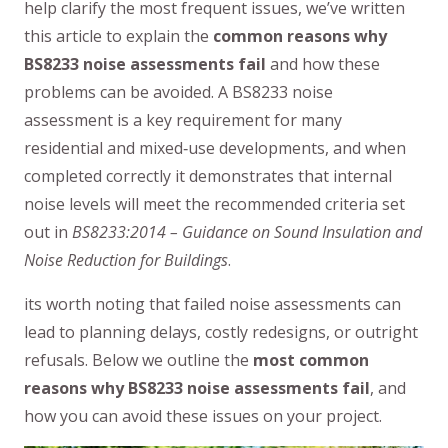
help clarify the most frequent issues, we’ve written
this article to explain the
common reasons why
BS8233 noise assessments fail
and how these
problems can be avoided. A BS8233 noise
assessment is a key requirement for many
residential and mixed‑use developments, and when
completed correctly it demonstrates that internal
noise levels will meet the recommended criteria set
out in
BS8233:2014 – Guidance on Sound Insulation and
Noise Reduction for Buildings
.
its worth noting that failed noise assessments can
lead to planning delays, costly redesigns, or outright
refusals. Below we outline the
most common
reasons why BS8233 noise assessments fail
, and
how you can avoid these issues on your project.