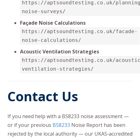
https://aptsoundtesting.co.uk/plannin
noise-surveys/
Façade Noise Calculations
https://aptsoundtesting.co.uk/facade-
noise-calculations/
Acoustic Ventilation Strategies
https://aptsoundtesting.co.uk/acousti
ventilation-strategies/
Contact Us
If you need help with a BS8233 noise assessment —
or if your previous
BS8233
Noise Report has been
rejected by the local authority — our UKAS‑accredited