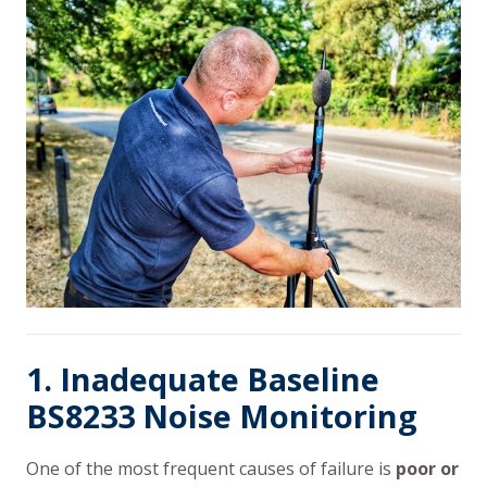
1. Inadequate Baseline
BS8233 Noise Monitoring
One of the most frequent causes of failure is
poor or