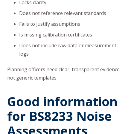
Lacks clarity
Does not reference relevant standards
Fails to justify assumptions
Is missing calibration certificates
Does not include raw data or measurement
logs
Planning officers need clear, transparent evidence —
not generic templates.
Good information
for BS8233 Noise
Assessments