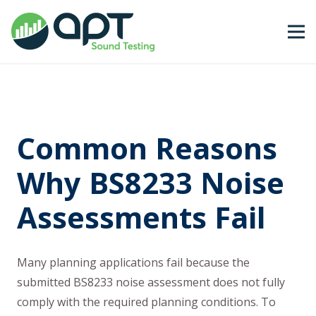
Common Reasons
Why BS8233 Noise
Assessments Fail
Many planning applications fail because the
submitted BS8233 noise assessment does not fully
comply with the required planning conditions. To