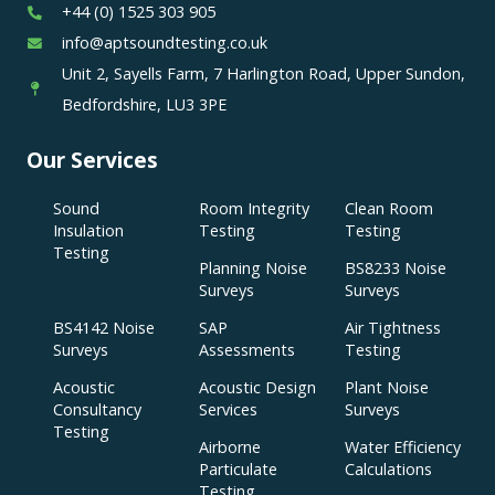
+44 (0) 1525 303 905
info@aptsoundtesting.co.uk
Unit 2, Sayells Farm, 7 Harlington Road, Upper Sundon,
Bedfordshire, LU3 3PE
Our Services
Sound
Room Integrity
Clean Room
Insulation
Testing
Testing
Testing
Planning Noise
BS8233 Noise
Surveys
Surveys
BS4142 Noise
SAP
Air Tightness
Surveys
Assessments
Testing
Acoustic
Acoustic Design
Plant Noise
Consultancy
Services
Surveys
Testing
Airborne
Water Efficiency
Particulate
Calculations
Testing