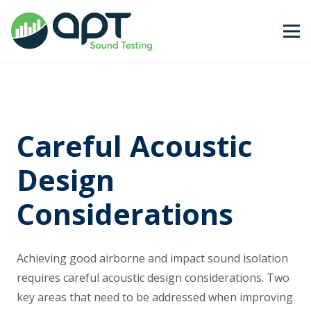
Careful Acoustic
Design
Considerations
Achieving good airborne and impact sound isolation
requires careful acoustic design considerations. Two
key areas that need to be addressed when improving