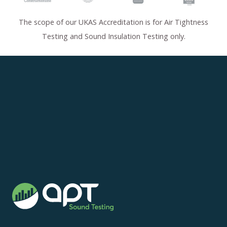
The scope of our UKAS Accreditation is for Air Tightness
Testing and Sound Insulation Testing only.