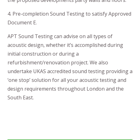
4. Pre-completion Sound Testing to satisfy Approved
Document E.
APT Sound Testing can advise on all types of
acoustic design, whether it’s accomplished during
initial construction or during a
refurbishment/renovation project. We also
undertake UKAS accredited sound testing providing a
‘one stop’ solution for all your acoustic testing and
design requirements throughout London and the
South East.