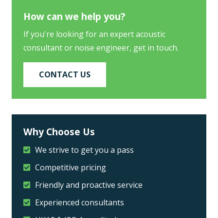
How can we help you?
If you're looking for an expert acoustic
consultant or noise engineer, get in touch.
CONTACT US
Why Choose Us
We strive to get you a pass
Competitive pricing
Friendly and proactive service
Experienced consultants