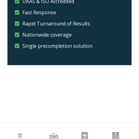
UKAS & ISO Accredited
Fast Response
Rapid Turnaround of Results
Nationwide coverage
Single precompletion solution