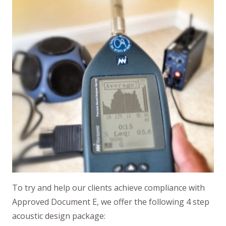
To try and help our clients achieve compliance with
Approved Document E, we offer the following 4 step
acoustic design package: