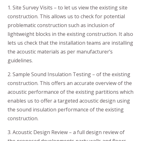
1. Site Survey Visits – to let us view the existing site
construction. This allows us to check for potential
problematic construction such as inclusion of
lightweight blocks in the existing construction. It also
lets us check that the installation teams are installing
the acoustic materials as per manufacturer’s
guidelines.
2. Sample Sound Insulation Testing – of the existing
construction. This offers an accurate overview of the
acoustic performance of the existing partitions which
enables us to offer a targeted acoustic design using
the sound insulation performance of the existing
construction.
3. Acoustic Design Review – a full design review of
the proposed developments party walls and floors.