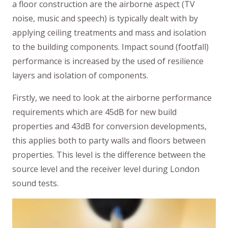
a floor construction are the airborne aspect (TV
noise, music and speech) is typically dealt with by
applying ceiling treatments and mass and isolation
to the building components. Impact sound (footfall)
performance is increased by the used of resilience
layers and isolation of components.
Firstly, we need to look at the airborne performance
requirements which are 45dB for new build
properties and 43dB for conversion developments,
this applies both to party walls and floors between
properties. This level is the difference between the
source level and the receiver level during London
sound tests.