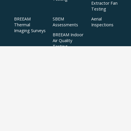
Extractor Fan
Testing
BREEAM
SBEM
Aerial
Thermal
Assessments
Inspections
Imaging Surveys
BREEAM Indoor
Air Quality
Testing
Copyright © 2024 APT Sound Testing |
XML Sitemap
|
Sitemap
| All Rights