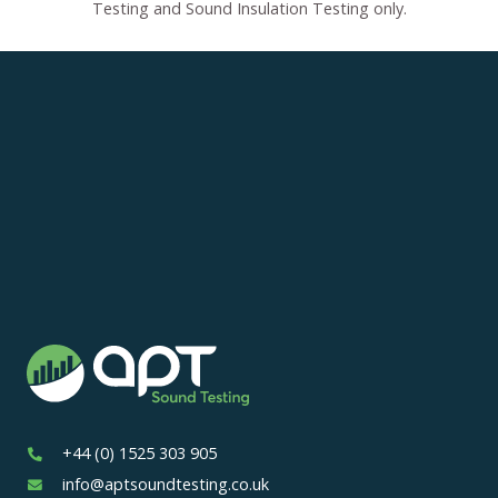
Testing and Sound Insulation Testing only.
+44 (0) 1525 303 905
info@aptsoundtesting.co.uk