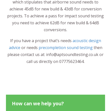
which stipulates that airborne sound needs to
achieve 45dB for new build & 43dB for conversion
projects. To achieve a pass for impact sound testing
you need to achieve 62dB for new build & 64dB
conversions.
If you have a project that’s needs
acoustic design
advice
or needs
precompletion sound testing
then
please contact us at: info@aptsoundtesting.co.uk or
call us directly on 07775623464.
How can we help you?