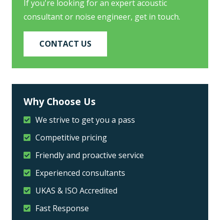
If you're looking for an expert acoustic
consultant or noise engineer, get in touch.
CONTACT US
Why Choose Us
We strive to get you a pass
Competitive pricing
Friendly and proactive service
Experienced consultants
UKAS & ISO Accredited
Fast Response