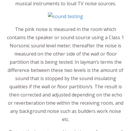
musical instruments to loud TV noise sources.
The pink noise is measured in the room which
contains the speaker or sound source using a Class 1
Norsonic sound level meter; thereafter the noise is
measured on the other side of the wall or floor
partition that is being tested. In layman’s terms the
difference between these two levels is the amount of
sound that is stopped by the sound insulating
qualities if the wall or floor partition/s. The result is
then corrected and adjusted depending on the echo
or reverberation time within the receiving room, and
any background noise such as builders work noise
etc.