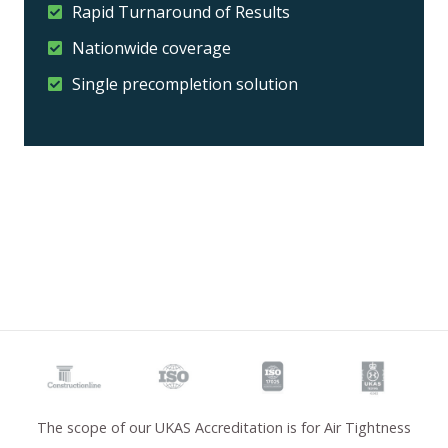
Rapid Turnaround of Results
Nationwide coverage
Single precompletion solution
The scope of our UKAS Accreditation is for Air Tightness