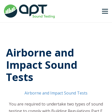
Airborne and
Impact Sound
Tests
Airborne and Impact Sound Tests
You are required to undertake two types of sound
testing to comply with Building Regulations Part E,