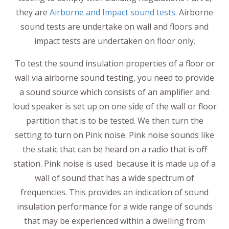
they are
Airborne and Impact sound tests
. Airborne
sound tests are undertake on wall and floors and
impact tests are undertaken on floor only.
To test the sound insulation properties of a floor or
wall via airborne sound testing, you need to provide
a sound source which consists of an amplifier and
loud speaker is set up on one side of the wall or floor
partition that is to be tested. We then turn the
setting to turn on Pink noise. Pink noise sounds like
the static that can be heard on a radio that is off
station. Pink noise is used because it is made up of a
wall of sound that has a wide spectrum of
frequencies. This provides an indication of sound
insulation performance for a wide range of sounds
that may be experienced within a dwelling from