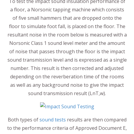
To test the impact sound insulation performance of
a floor, a Norsonic tapping machine which consists
of five small hammers that are dropped onto the
floor to simulate foot fall, is placed on the floor. The
resultant noise in the room below is measured with a
Norsonic Class 1 sound level meter and the amount
of noise that passes through the floor is the impact
sound transmission level and is expressed as a single
number. This result is then corrected and adjusted
depending on the reverberation time of the rooms
as well as any background noise to give the impact
sound transmission result (LnT,w).
Both types of
sound tests
results are then compared
to the performance criteria of Approved Document E,