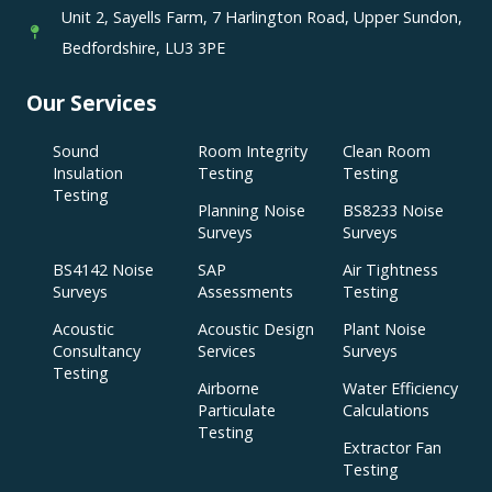
Unit 2, Sayells Farm, 7 Harlington Road, Upper Sundon,
Bedfordshire, LU3 3PE
Our Services
Sound
Room Integrity
Clean Room
Insulation
Testing
Testing
Testing
Planning Noise
BS8233 Noise
Surveys
Surveys
BS4142 Noise
SAP
Air Tightness
Surveys
Assessments
Testing
Acoustic
Acoustic Design
Plant Noise
Consultancy
Services
Surveys
Testing
Airborne
Water Efficiency
Particulate
Calculations
Testing
Extractor Fan
Testing