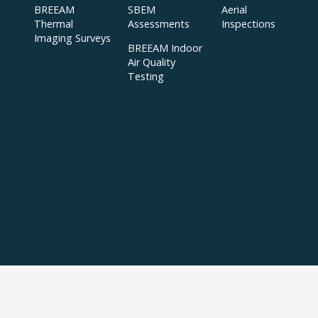
BREEAM
SBEM
Aerial
Thermal
Assessments
Inspections
Imaging Surveys
BREEAM Indoor
Air Quality
Testing
Copyright © 2024 APT Sound Testing |
XML Sitemap
|
Sitemap
| All Rights
Reserved | Accredited to ISO/IEC 17025:2017