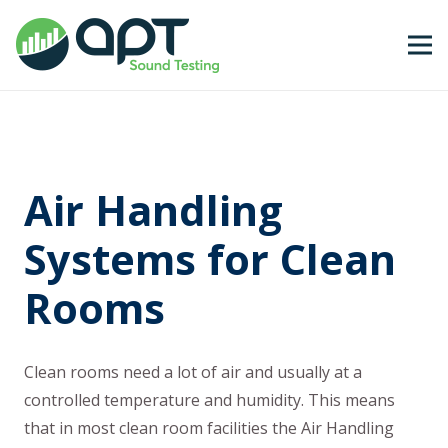
Air Handling
Systems for Clean
Rooms
Clean rooms need a lot of air and usually at a
controlled temperature and humidity. This means
that in most clean room facilities the Air Handling