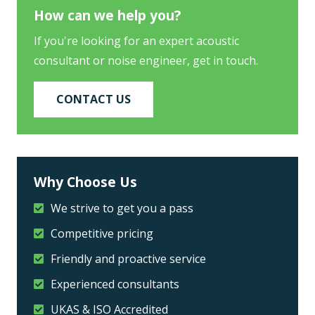
How can we help you?
If you're looking for an expert acoustic
consultant or noise engineer, get in touch.
CONTACT US
Why Choose Us
We strive to get you a pass
Competitive pricing
Friendly and proactive service
Experienced consultants
UKAS & ISO Accredited