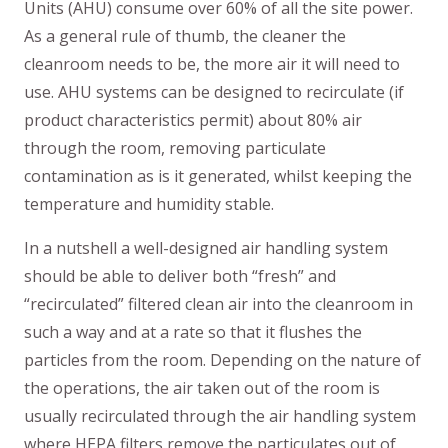
Units (AHU) consume over 60% of all the site power.
As a general rule of thumb, the cleaner the
cleanroom needs to be, the more air it will need to
use. AHU systems can be designed to recirculate (if
product characteristics permit) about 80% air
through the room, removing particulate
contamination as is it generated, whilst keeping the
temperature and humidity stable.
In a nutshell a well-designed air handling system
should be able to deliver both “fresh” and
“recirculated” filtered clean air into the cleanroom in
such a way and at a rate so that it flushes the
particles from the room. Depending on the nature of
the operations, the air taken out of the room is
usually recirculated through the air handling system
where HEPA filters remove the particulates out of