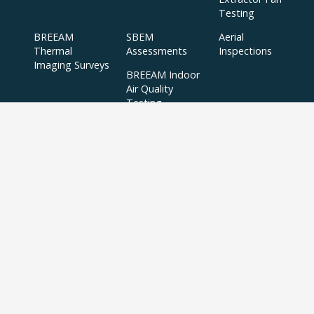
Testing
BREEAM
SBEM
Aerial
Thermal
Assessments
Inspections
Imaging Surveys
BREEAM Indoor
Air Quality
Testing
Copyright © 2024 APT Sound Testing |
XML Sitemap
|
Sitemap
| All Rights