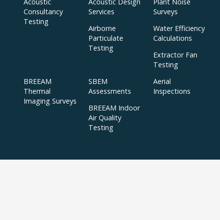
Acoustic
Acoustic Design
Plant Noise
Consultancy
Services
Surveys
Testing
Airborne
Water Efficiency
Particulate
Calculations
Testing
Extractor Fan
Testing
BREEAM
SBEM
Aerial
Thermal
Assessments
Inspections
Imaging Surveys
BREEAM Indoor
Air Quality
Testing