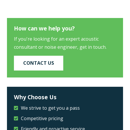
How can we help you?
If you're looking for an expert acoustic
consultant or noise engineer, get in touch.
CONTACT US
Why Choose Us
We strive to get you a pass
Competitive pricing
Friendly and proactive service