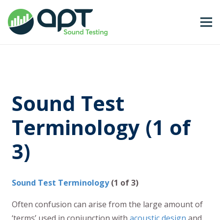
Sound Test
Terminology (1 of
3)
Sound Test Terminology
(1 of 3)
Often confusion can arise from the large amount of
‘terms’ used in conjunction with
acoustic design
and