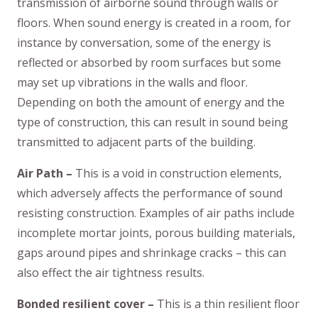
transmission of airborne sound through walls or
floors. When sound energy is created in a room, for
instance by conversation, some of the energy is
reflected or absorbed by room surfaces but some
may set up vibrations in the walls and floor.
Depending on both the amount of energy and the
type of construction, this can result in sound being
transmitted to adjacent parts of the building.
Air Path –
This is a void in construction elements,
which adversely affects the performance of sound
resisting construction. Examples of air paths include
incomplete mortar joints, porous building materials,
gaps around pipes and shrinkage cracks – this can
also effect the air tightness results.
Bonded resilient cover –
This is a thin resilient floor