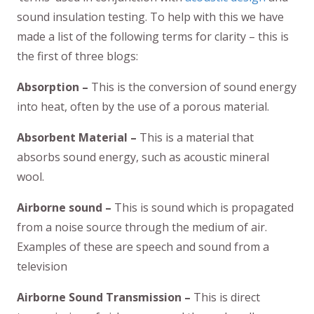
sound insulation testing. To help with this we have
made a list of the following terms for clarity – this is
the first of three blogs:
Absorption –
This is the conversion of sound energy
into heat, often by the use of a porous material.
Absorbent Material –
This is a material that
absorbs sound energy, such as acoustic mineral
wool.
Airborne sound –
This is sound which is propagated
from a noise source through the medium of air.
Examples of these are speech and sound from a
television
Airborne Sound Transmission –
This is direct