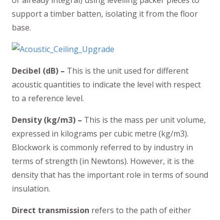
support a timber batten, isolating it from the floor
base.
Decibel (dB) –
This is the unit used for different
acoustic quantities to indicate the level with respect
to a reference level.
Density (kg/m3) –
This is the mass per unit volume,
expressed in kilograms per cubic metre (kg/m3).
Blockwork is commonly referred to by industry in
terms of strength (in Newtons). However, it is the
density that has the important role in terms of sound
insulation.
Direct transmission
refers to the path of either