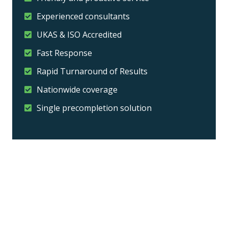
Experienced consultants
UKAS & ISO Accredited
Fast Response
Rapid Turnaround of Results
Nationwide coverage
Single precompletion solution