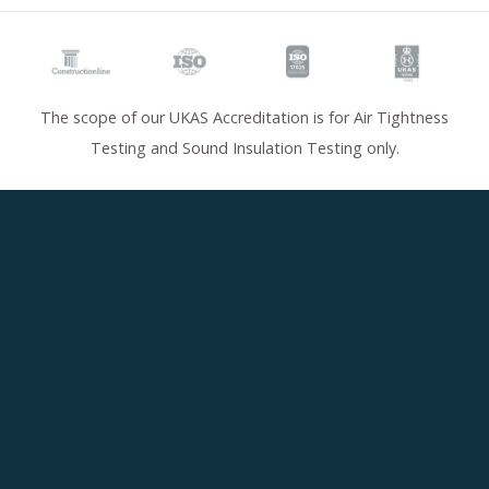
The scope of our UKAS Accreditation is for Air Tightness
Testing and Sound Insulation Testing only.