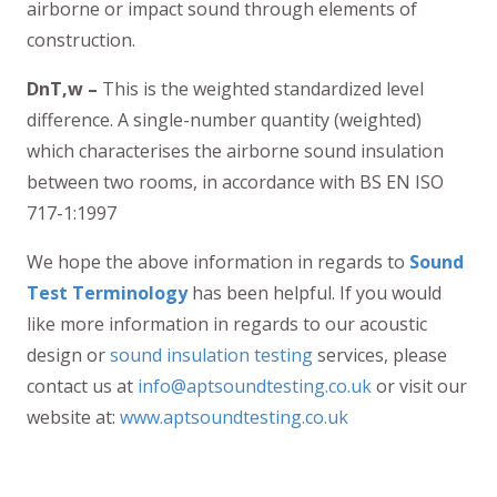
airborne or impact sound through elements of
construction.
DnT,w –
This is the weighted standardized level
difference. A single-number quantity (weighted)
which characterises the airborne sound insulation
between two rooms, in accordance with BS EN ISO
717-1:1997
We hope the above information in regards to
Sound
Test Terminology
has been helpful. If you would
like more information in regards to our acoustic
design or
sound insulation testing
services, please
contact us at
info@aptsoundtesting.co.uk
or visit our
website at:
www.aptsoundtesting.co.uk