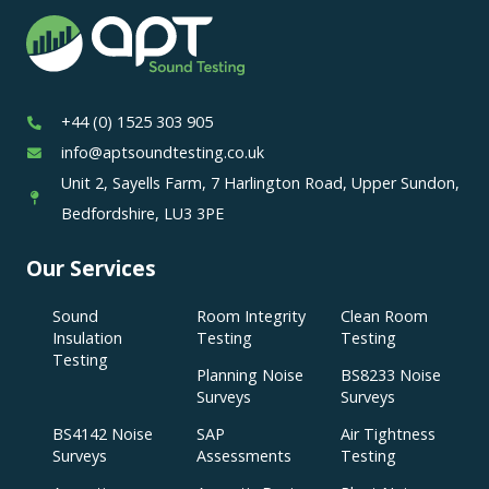
+44 (0) 1525 303 905
info@aptsoundtesting.co.uk
Unit 2, Sayells Farm, 7 Harlington Road, Upper Sundon,
Bedfordshire, LU3 3PE
Our Services
Sound
Room Integrity
Clean Room
Insulation
Testing
Testing
Testing
Planning Noise
BS8233 Noise
Surveys
Surveys
BS4142 Noise
SAP
Air Tightness
Surveys
Assessments
Testing