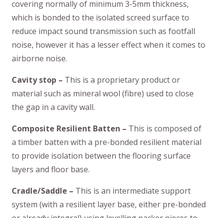
covering normally of minimum 3-5mm thickness,
which is bonded to the isolated screed surface to
reduce impact sound transmission such as footfall
noise, however it has a lesser effect when it comes to
airborne noise.
Cavity stop –
This is a proprietary product or
material such as mineral wool (fibre) used to close
the gap in a cavity wall.
Composite Resilient Batten –
This is composed of
a timber batten with a pre-bonded resilient material
to provide isolation between the flooring surface
layers and floor base.
Cradle/Saddle –
This is an intermediate support
system (with a resilient layer base, either pre-bonded
or already integral) using levelling packer pieces to