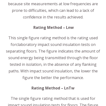
because site measurements at low frequencies are
prone to difficulties, which can lead to a lack of
confidence in the results achieved.
Rating Method – Lnw
This single figure rating method is the rating used
forclaboratory impact sound insulation tests on
separating floors. The figure indicates the amount of
sound energy being transmitted through the floor
tested in isolation, in the absence of any flanking
paths. With impact sound insulation, the lower the
figure the better the performance.
Rating Method – LnTw
The single figure rating method that is used for
impact sound insulation tests for floors. The figure