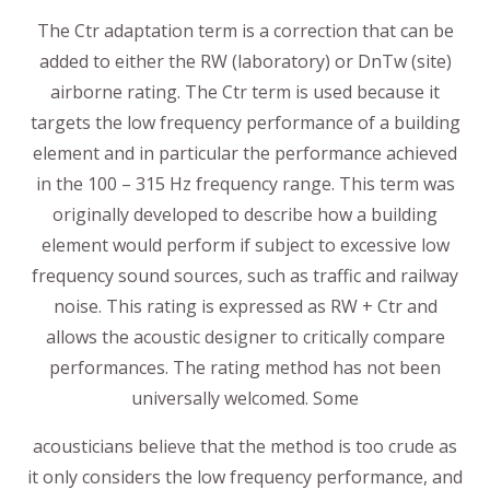
The Ctr adaptation term is a correction that can be
added to either the RW (laboratory) or DnTw (site)
airborne rating. The Ctr term is used because it
targets the low frequency performance of a building
element and in particular the performance achieved
in the 100 – 315 Hz frequency range. This term was
originally developed to describe how a building
element would perform if subject to excessive low
frequency sound sources, such as traffic and railway
noise. This rating is expressed as RW + Ctr and
allows the acoustic designer to critically compare
performances. The rating method has not been
universally welcomed. Some
acousticians believe that the method is too crude as
it only considers the low frequency performance, and