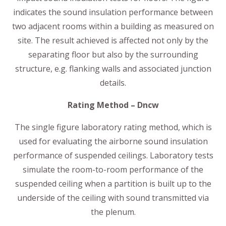
indicates the sound insulation performance between
two adjacent rooms within a building as measured on
site. The result achieved is affected not only by the
separating floor but also by the surrounding
structure, e.g. flanking walls and associated junction
details.
Rating Method – Dncw
The single figure laboratory rating method, which is
used for evaluating the airborne sound insulation
performance of suspended ceilings. Laboratory tests
simulate the room-to-room performance of the
suspended ceiling when a partition is built up to the
underside of the ceiling with sound transmitted via
the plenum.