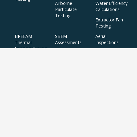
Airborne
Water Efficiency
Particulate
Calculations
Testing
Extractor Fan
Testing
BREEAM
SBEM
Aerial
Thermal
Assessments
Inspections
Imaging Surveys
BREEAM Indoor
Air Quality
Testing