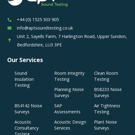
+44 (0) 1525 303 905
info@aptsoundtesting.co.uk
Unit 2, Sayells Farm, 7 Harlington Road, Upper Sundon,
Bedfordshire, LU3 3PE
Our Services
Sound
Room Integrity
Clean Room
Insulation
Testing
Testing
Testing
Planning Noise
BS8233 Noise
Surveys
Surveys
BS4142 Noise
SAP
Air Tightness
Surveys
Assessments
Testing
Acoustic
Acoustic Design
Plant Noise
Consultancy
Services
Surveys
Testing