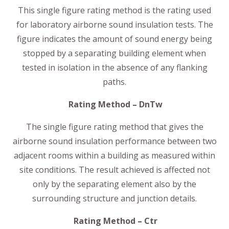
This single figure rating method is the rating used
for laboratory airborne sound insulation tests. The
figure indicates the amount of sound energy being
stopped by a separating building element when
tested in isolation in the absence of any flanking
paths.
Rating Method – DnTw
The single figure rating method that gives the
airborne sound insulation performance between two
adjacent rooms within a building as measured within
site conditions. The result achieved is affected not
only by the separating element also by the
surrounding structure and junction details.
Rating Method – Ctr