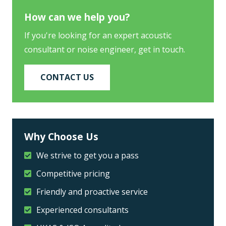
How can we help you?
If you're looking for an expert acoustic
consultant or noise engineer, get in touch.
CONTACT US
Why Choose Us
We strive to get you a pass
Competitive pricing
Friendly and proactive service
Experienced consultants