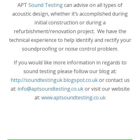
APT
Sound Testing
can advise on all types of
acoustic design, whether it’s accomplished during
initial construction or during a
refurbishment/renovation project. We have the
technical experience to help identify and rectify your
soundproofing or noise control problem.
If you would like more information in regards to
sound testing please follow our blog at:
http://soundtestinguk.blogspot.co.uk
or contact us
at:
info@aptsoundtesting.co.uk
or visit our website
at:
www.aptsoundtesting.co.uk