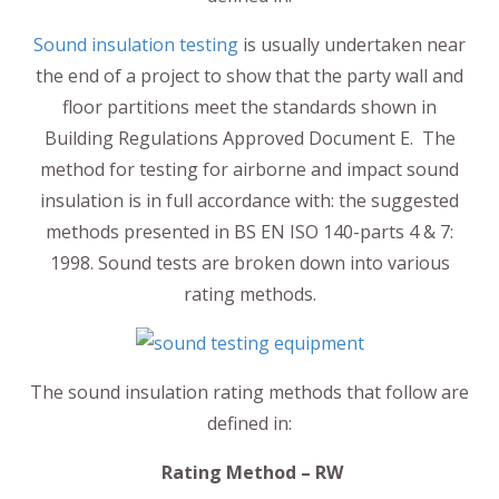
Sound insulation testing
is usually undertaken near
the end of a project to show that the party wall and
floor partitions meet the standards shown in
Building Regulations Approved Document E. The
method for testing for airborne and impact sound
insulation is in full accordance with: the suggested
methods presented in BS EN ISO 140-parts 4 & 7:
1998. Sound tests are broken down into various
rating methods.
The sound insulation rating methods that follow are
defined in:
Rating Method – RW