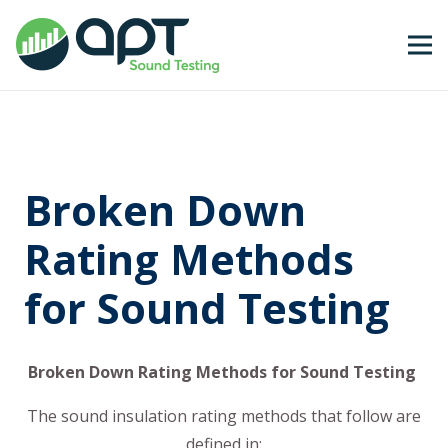
Broken Down
Rating Methods
for Sound Testing
Broken Down Rating Methods for Sound Testing
The sound insulation rating methods that follow are
defined in: