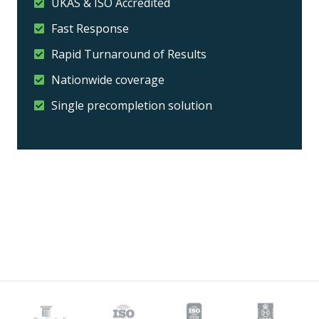
UKAS & ISO Accredited
Fast Response
Rapid Turnaround of Results
Nationwide coverage
Single precompletion solution