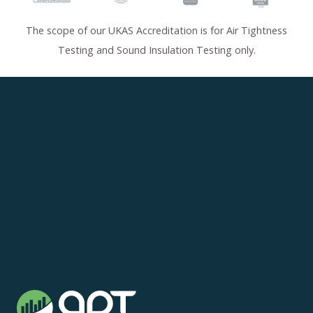
The scope of our UKAS Accreditation is for Air Tightness
Testing and Sound Insulation Testing only.